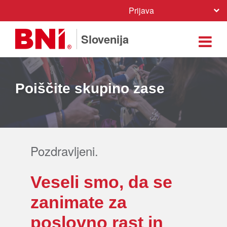
Prijava
Slovenija
Poiščite skupino zase
Pozdravljeni.
Veseli smo, da se
zanimate za
poslovno rast in