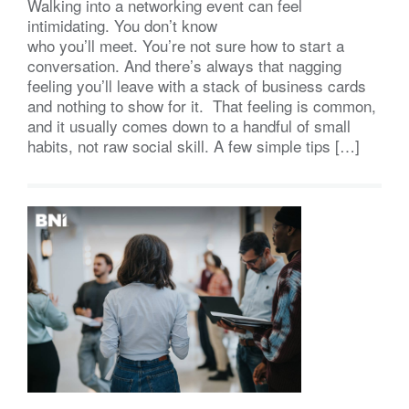
Walking into a networking event can feel
intimidating. You don’t know
who you’ll meet. You’re not sure how to start a
conversation. And there’s always that nagging
feeling you’ll leave with a stack of business cards
and nothing to show for it. That feeling is common,
and it usually comes down to a handful of small
habits, not raw social skill. A few simple tips […]