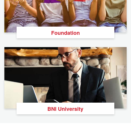
Foundation
BNI University