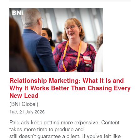
Relationship Marketing: What It Is and
Why It Works Better Than Chasing Every
New Lead
(BNI Global)
Tue, 21 July 2026
Paid ads keep getting more expensive. Content
takes more time to produce and
still doesn’t guarantee a client. If you’ve felt like