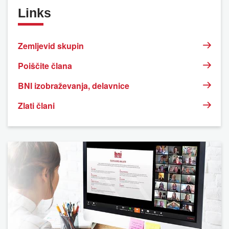
Links
Zemljevid skupin
Poiščite člana
BNI izobraževanja, delavnice
Zlati člani