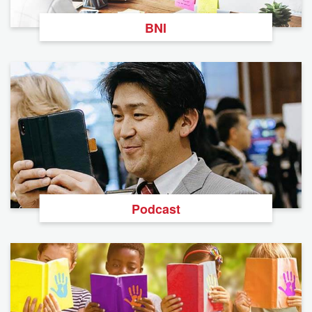
BNI
Podcast