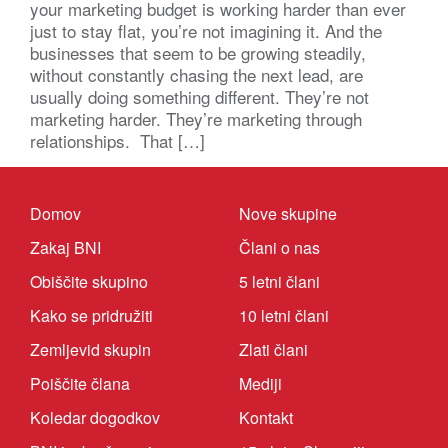
your marketing budget is working harder than ever
just to stay flat, you’re not imagining it. And the
businesses that seem to be growing steadily,
without constantly chasing the next lead, are
usually doing something different. They’re not
marketing harder. They’re marketing through
relationships. That […]
Domov
Nove skupine
Zakaj BNI
Člani o nas
Obiščite skupino
5 letni člani
Kako se pridružiti
10 letni člani
Zemljevid skupin
Zlati člani
Poiščite člana
Mediji
Koledar dogodkov
Kontakt