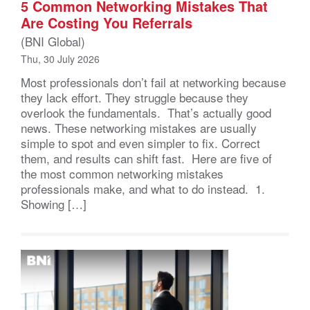
5 Common Networking Mistakes That
Are Costing You Referrals
(BNI Global)
Thu, 30 July 2026
Most professionals don’t fail at networking because
they lack effort. They struggle because they
overlook the fundamentals. That’s actually good
news. These networking mistakes are usually
simple to spot and even simpler to fix. Correct
them, and results can shift fast. Here are five of
the most common networking mistakes
professionals make, and what to do instead. 1.
Showing […]