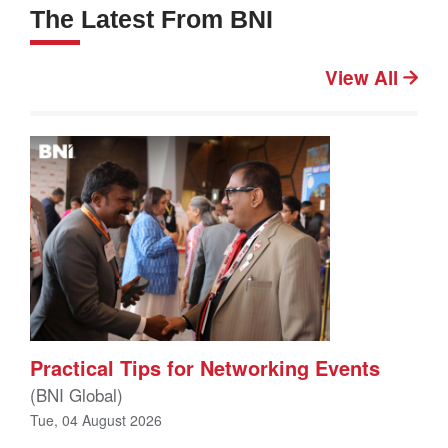
The Latest From BNI
View All
Practical Tips for Networking Events
(BNI Global)
Tue, 04 August 2026