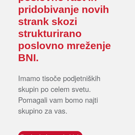
pridobivanje novih
strank skozi
strukturirano
poslovno mreženje
BNI.
Imamo tisoče podjetniških
skupin po celem svetu.
Pomagali vam bomo najti
skupino za vas.