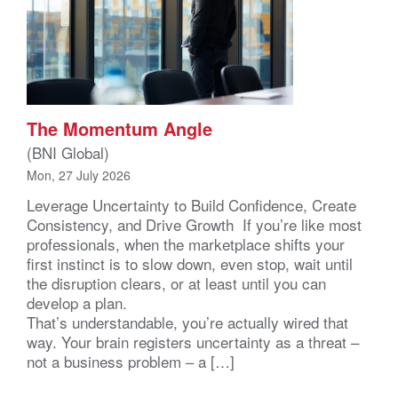
The Momentum Angle
(BNI Global)
Mon, 27 July 2026
Leverage Uncertainty to Build Confidence, Create
Consistency, and Drive Growth If you’re like most
professionals, when the marketplace shifts your
first instinct is to slow down, even stop, wait until
the disruption clears, or at least until you can
develop a plan.
That’s understandable, you’re actually wired that
way. Your brain registers uncertainty as a threat –
not a business problem – a […]