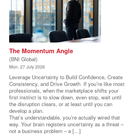
The Momentum Angle
(BNI Global)
Mon, 27 July 2026
Leverage Uncertainty to Build Confidence, Create
Consistency, and Drive Growth If you’re like most
professionals, when the marketplace shifts your
first instinct is to slow down, even stop, wait until
the disruption clears, or at least until you can
develop a plan.
That’s understandable, you’re actually wired that
way. Your brain registers uncertainty as a threat –
not a business problem – a […]