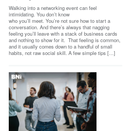
Walking into a networking event can feel
intimidating. You don’t know
who you’ll meet. You’re not sure how to start a
conversation. And there’s always that nagging
feeling you’ll leave with a stack of business cards
and nothing to show for it. That feeling is common,
and it usually comes down to a handful of small
habits, not raw social skill. A few simple tips […]