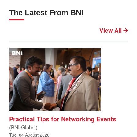
The Latest From BNI
View All
Practical Tips for Networking Events
(BNI Global)
Tue, 04 August 2026