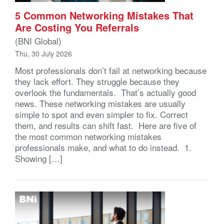
5 Common Networking Mistakes That
Are Costing You Referrals
(BNI Global)
Thu, 30 July 2026
Most professionals don’t fail at networking because
they lack effort. They struggle because they
overlook the fundamentals. That’s actually good
news. These networking mistakes are usually
simple to spot and even simpler to fix. Correct
them, and results can shift fast. Here are five of
the most common networking mistakes
professionals make, and what to do instead. 1.
Showing […]