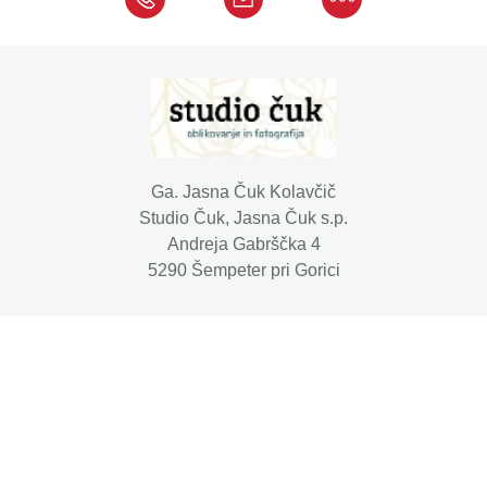
Ga. Jasna Čuk Kolavčič
Studio Čuk, Jasna Čuk s.p.
Andreja Gabrščka 4
5290 Šempeter pri Gorici