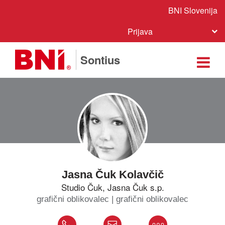
BNI Slovenija
Prijava
Sontius
Jasna Čuk Kolavčič
Studio Čuk, Jasna Čuk s.p.
grafični oblikovalec | grafični oblikovalec