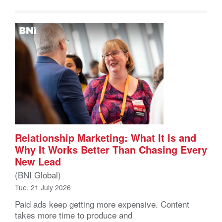
Relationship Marketing: What It Is and
Why It Works Better Than Chasing Every
New Lead
(BNI Global)
Tue, 21 July 2026
Paid ads keep getting more expensive. Content
takes more time to produce and